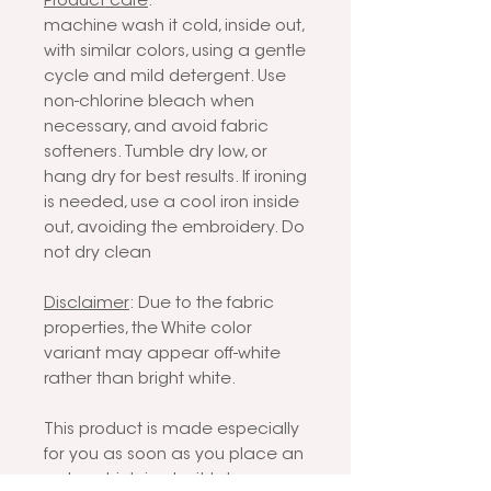
Product care
:
machine wash it cold, inside out,
with similar colors, using a gentle
cycle and mild detergent. Use
non-chlorine bleach when
necessary, and avoid fabric
softeners. Tumble dry low, or
hang dry for best results. If ironing
is needed, use a cool iron inside
out, avoiding the embroidery. Do
not dry clean
Disclaimer
: Due to the fabric
properties, the White color
variant may appear off-white
rather than bright white.
This product is made especially
for you as soon as you place an
order, which is why it takes us a