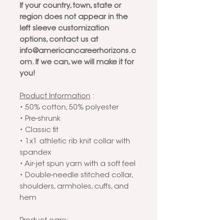
If your country, town, state or
region does not appear in the
left sleeve customization
options, contact us at
info@americancareerhorizons.c
om. If we can, we will make it for
you!
Product Information
:
• 50% cotton, 50% polyester
• Pre-shrunk
• Classic fit
• 1x1 athletic rib knit collar with
spandex
• Air-jet spun yarn with a soft feel
• Double-needle stitched collar,
shoulders, armholes, cuffs, and
hem