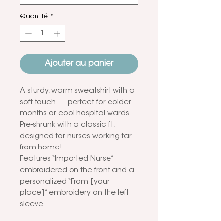
Quantité
*
Ajouter au panier
A sturdy, warm sweatshirt with a
soft touch — perfect for colder
months or cool hospital wards.
Pre-shrunk with a classic fit,
designed for nurses working far
from home!
Features “Imported Nurse”
embroidered on the front and a
personalized “From [your
place]” embroidery on the left
sleeve.