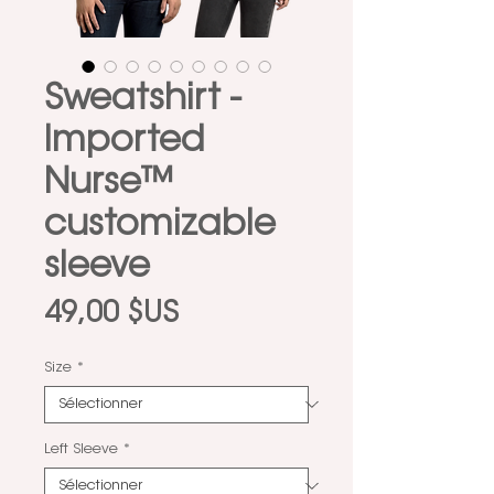
Sweatshirt -
Imported
Nurse™
customizable
sleeve
Prix
49,00 $US
Size
*
Left Sleeve
*